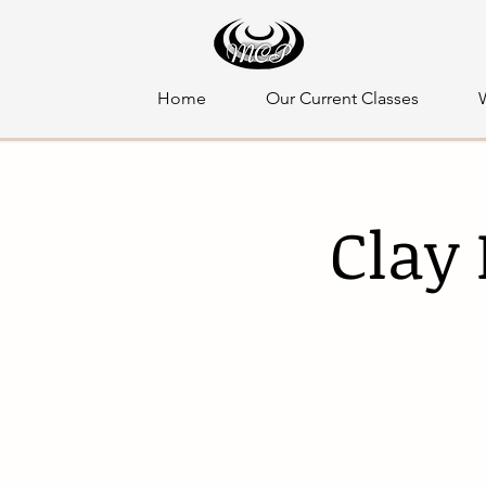
Home
Our Current Classes
Clay