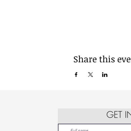
Share this ev
GET 