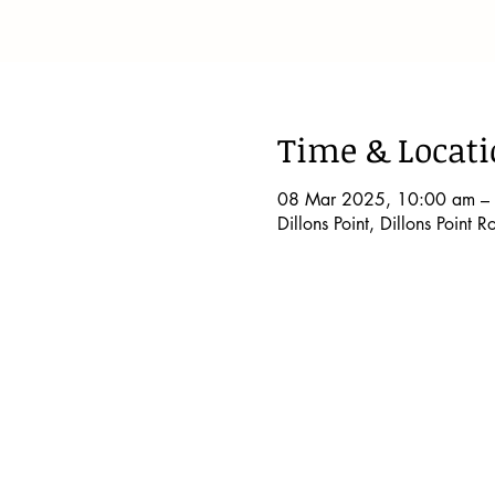
Time & Locat
08 Mar 2025, 10:00 am –
Dillons Point, Dillons Point 