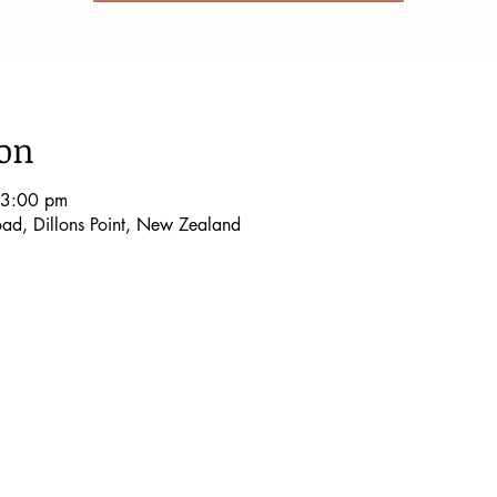
ion
 3:00 pm
Road, Dillons Point, New Zealand