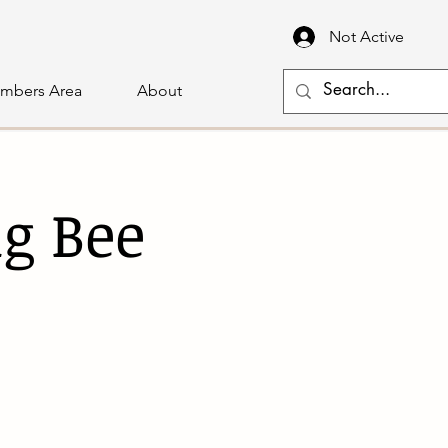
Not Active
mbers Area
About
g Bee