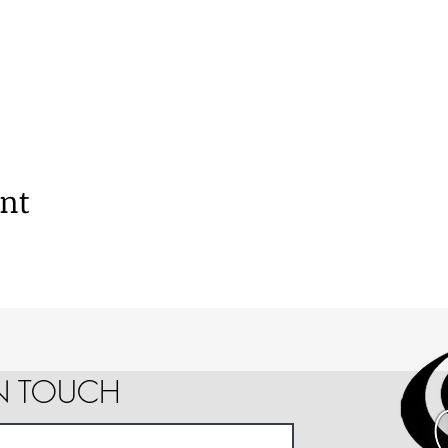
ent
IN TOUCH