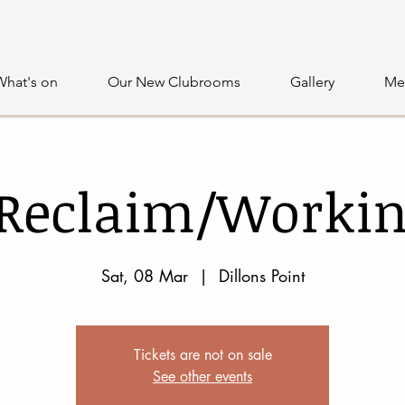
What's on
Our New Clubrooms
Gallery
Me
 Reclaim/Workin
Sat, 08 Mar
  |  
Dillons Point
Tickets are not on sale
See other events