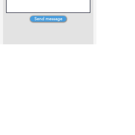
Send message
4 Dillons Point Rd, Blenheim
marlboroughpotters@gmail.com
Marlborough Community Potters (MCP) is a
non-profit organisation working towards