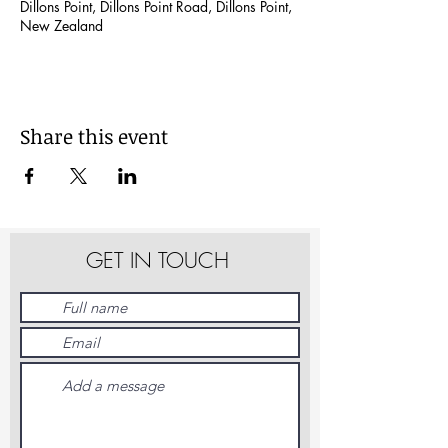
Dillons Point, Dillons Point Road, Dillons Point,
New Zealand
Share this event
GET IN TOUCH