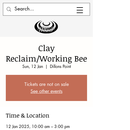
Clay
Reclaim/Working Bee
Sun, 12 Jan
  |  
Dillons Point
Tickets are not on sale
See other events
Time & Location
12 Jan 2025, 10:00 am – 3:00 pm