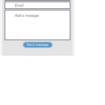
Send message
4 Dillons Point Rd, Blenheim
marlboroughpotters@gmail.com