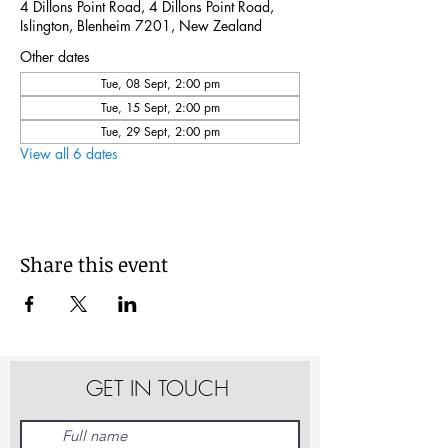
4 Dillons Point Road, 4 Dillons Point Road,
Islington, Blenheim 7201, New Zealand
Other dates
Tue, 08 Sept, 2:00 pm
Tue, 15 Sept, 2:00 pm
Tue, 29 Sept, 2:00 pm
View all 6 dates
Share this event
GET IN TOUCH