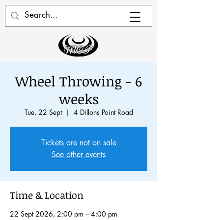
Wheel Throwing - 6
weeks
Tue, 22 Sept
  |  
4 Dillons Point Road
Tickets are not on sale
See other events
Time & Location
22 Sept 2026, 2:00 pm – 4:00 pm