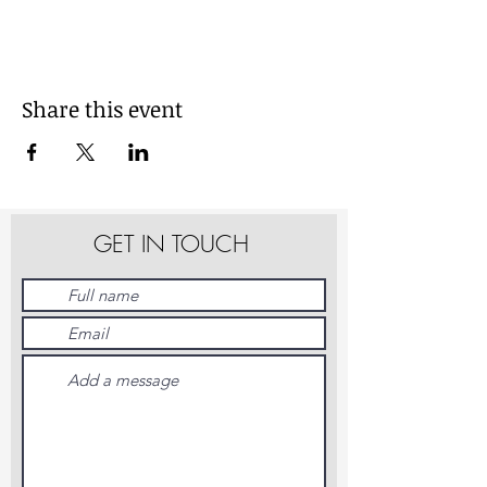
Share this event
GET IN TOUCH