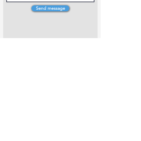
Send message
4 Dillons Point Rd, Blenheim
marlboroughpotters@gmail.com
Marlborough Community Potters (MCP) is a
non-profit organisation working towards
making ceramic art and pottery accessible to