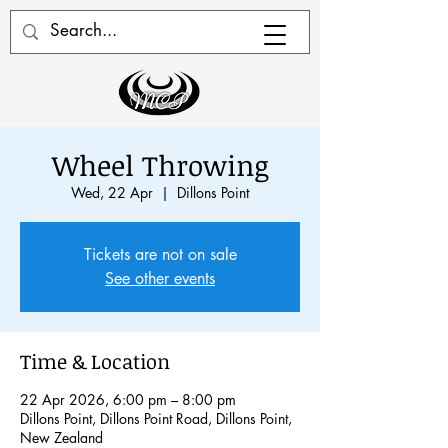
Wheel Throwing
Wed, 22 Apr
  |  
Dillons Point
Tickets are not on sale
See other events
Time & Location
22 Apr 2026, 6:00 pm – 8:00 pm
Dillons Point, Dillons Point Road, Dillons Point,
New Zealand