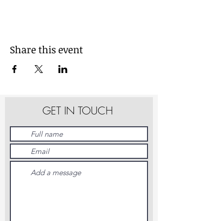
Share this event
GET IN TOUCH