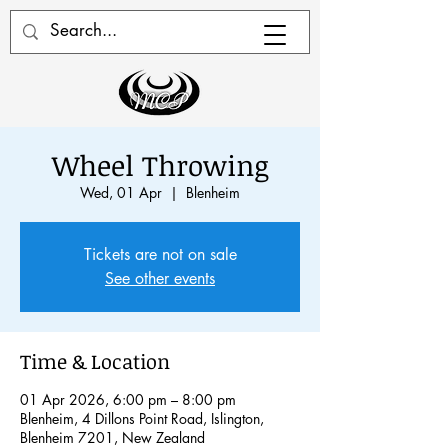
Wheel Throwing
Wed, 01 Apr
  |  
Blenheim
Tickets are not on sale
See other events
Time & Location
01 Apr 2026, 6:00 pm – 8:00 pm
Blenheim, 4 Dillons Point Road, Islington,
Blenheim 7201, New Zealand