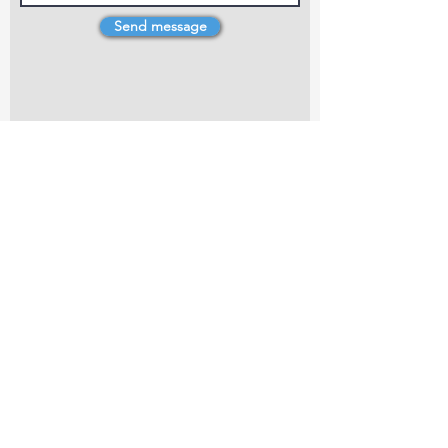
Send message
4 Dillons Point Rd, Blenheim
marlboroughpotters@gmail.com
Marlborough Community Potters (MCP) is a
non-profit organisation working towards
making ceramic art and pottery accessible to