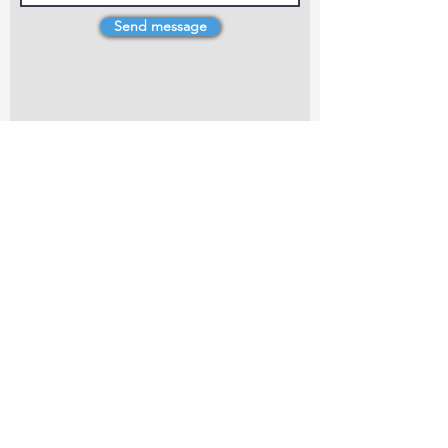
Send message
4 Dillons Point Rd, Blenheim
marlboroughpotters@gmail.com
Marlborough Community Potters (MCP) is a
non-profit organisation working towards
making ceramic art and pottery accessible to