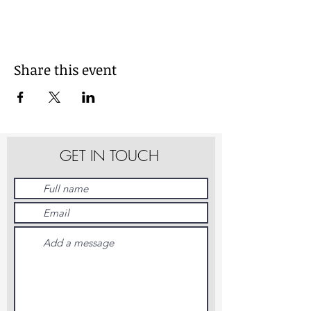
Share this event
GET IN TOUCH