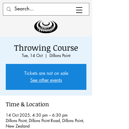
Throwing Course
Tue, 14 Oct
  |  
Dillons Point
Tickets are not on sale
See other events
Time & Location
14 Oct 2025, 4:30 pm – 6:30 pm
Dillons Point, Dillons Point Road, Dillons Point,
New Zealand