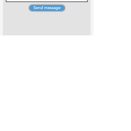
Send message
4 Dillons Point Rd, Blenheim
marlboroughpotters@gmail.com
Marlborough Community Potters (MCP) is a
non-profit organisation working towards
making ceramic art and pottery accessible to