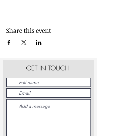
Share this event
GET IN TOUCH