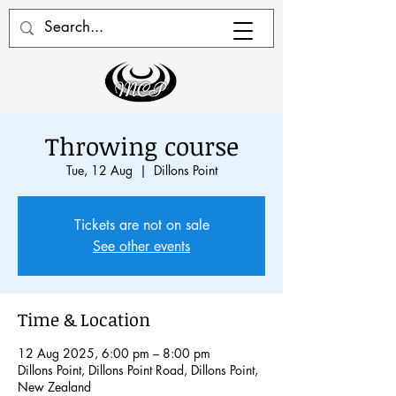
Throwing course
Tue, 12 Aug
  |  
Dillons Point
Tickets are not on sale
See other events
Time & Location
12 Aug 2025, 6:00 pm – 8:00 pm
Dillons Point, Dillons Point Road, Dillons Point,
New Zealand