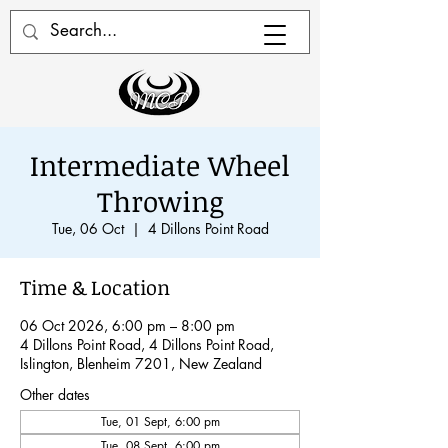
Intermediate Wheel
Throwing
Tue, 06 Oct
  |  
4 Dillons Point Road
Time & Location
06 Oct 2026, 6:00 pm – 8:00 pm
4 Dillons Point Road, 4 Dillons Point Road,
Islington, Blenheim 7201, New Zealand
Other dates
Tue, 01 Sept, 6:00 pm
Tue, 08 Sept, 6:00 pm