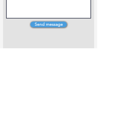
Send message
4 Dillons Point Rd, Blenheim
marlboroughpotters@gmail.com
Marlborough Community Potters (MCP) is a