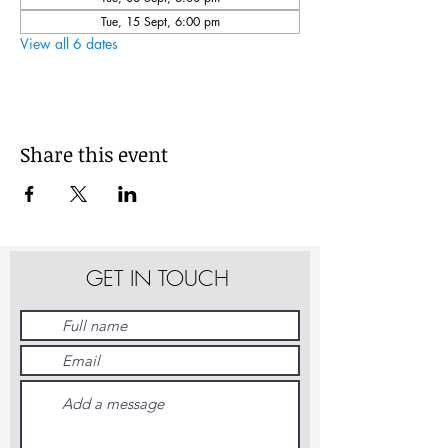
Tue, 15 Sept, 6:00 pm
View all 6 dates
Share this event
GET IN TOUCH