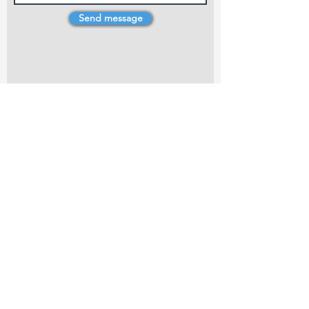
Send message
4 Dillons Point Rd, Blenheim
marlboroughpotters@gmail.com
Marlborough Community Potters (MCP) is a
non-profit organisation working towards
making ceramic art and pottery accessible to