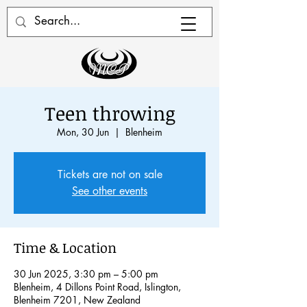
Teen throwing
Mon, 30 Jun
  |  
Blenheim
Tickets are not on sale
See other events
Time & Location
30 Jun 2025, 3:30 pm – 5:00 pm
Blenheim, 4 Dillons Point Road, Islington,
Blenheim 7201, New Zealand