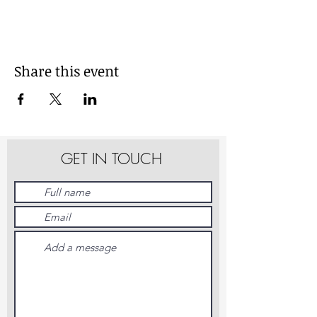
Share this event
GET IN TOUCH