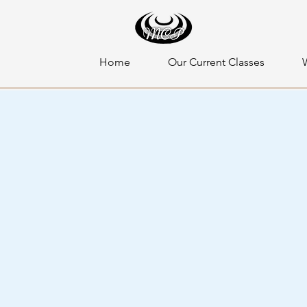
Home
Our Current Classes