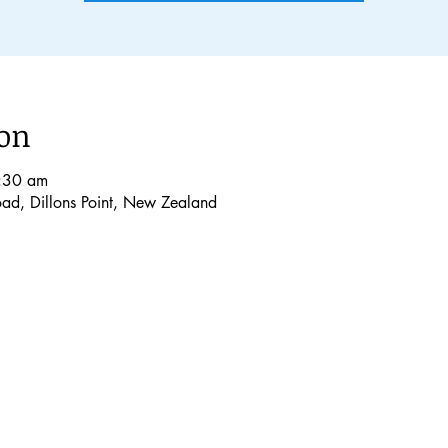
ion
:30 am
Road, Dillons Point, New Zealand