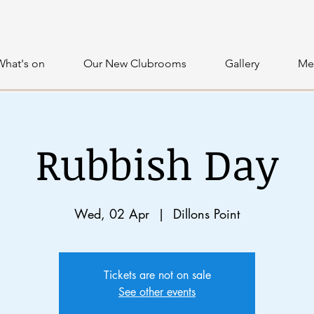
What's on
Our New Clubrooms
Gallery
Me
Rubbish Day
Wed, 02 Apr
  |  
Dillons Point
Tickets are not on sale
See other events