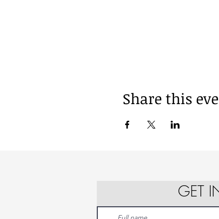
Share this ev
GET 