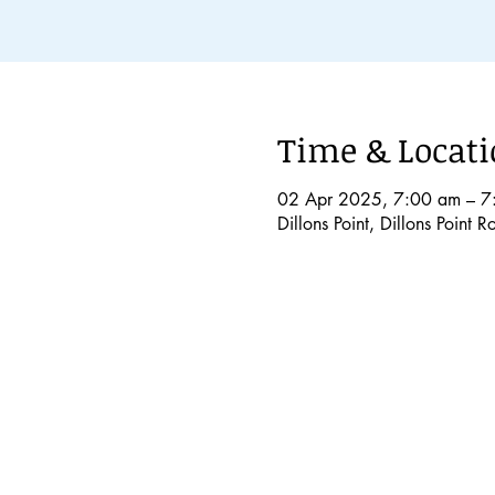
Time & Locat
02 Apr 2025, 7:00 am – 7
Dillons Point, Dillons Point 