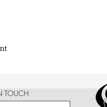
ent
IN TOUCH