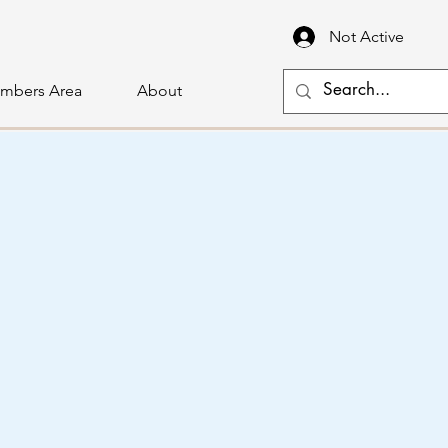
Not Active
mbers Area
About