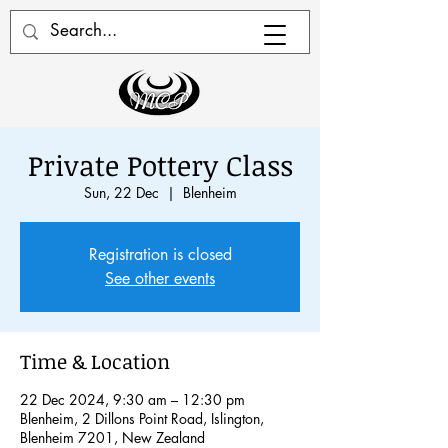
Private Pottery Class
Sun, 22 Dec
  |  
Blenheim
Registration is closed
See other events
Time & Location
22 Dec 2024, 9:30 am – 12:30 pm
Blenheim, 2 Dillons Point Road, Islington,
Blenheim 7201, New Zealand