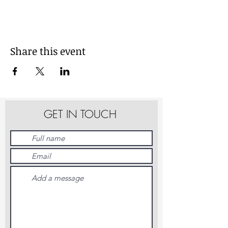
Share this event
GET IN TOUCH