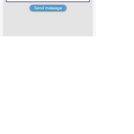
Send message
4 Dillons Point Rd, Blenheim
marlboroughpotters@gmail.com
Marlborough Community Potters (MCP) is a
non-profit organisation working towards
making ceramic art and pottery accessible to