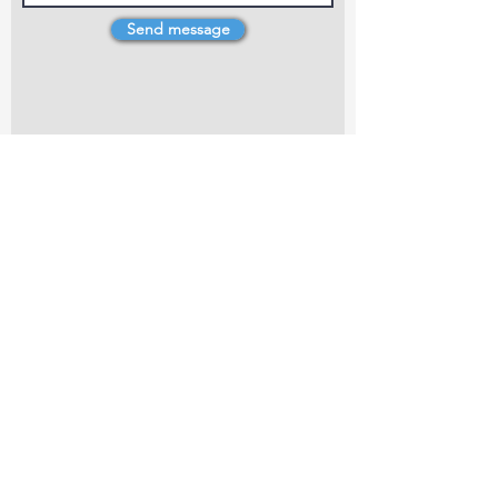
Send message
4 Dillons Point Rd, Blenheim
marlboroughpotters@gmail.com
Marlborough Community Potters (MCP) is a
non-profit organisation working towards
making ceramic art and pottery accessible to