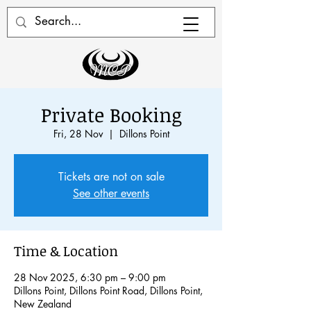
Private Booking
Fri, 28 Nov
  |  
Dillons Point
Tickets are not on sale
See other events
Time & Location
28 Nov 2025, 6:30 pm – 9:00 pm
Dillons Point, Dillons Point Road, Dillons Point,
New Zealand