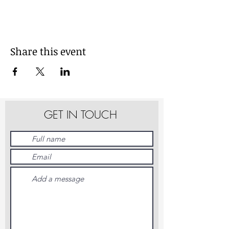
Share this event
GET IN TOUCH