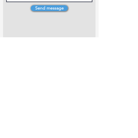
Send message
4 Dillons Point Rd, Blenheim
marlboroughpotters@gmail.com
Marlborough Community Potters (MCP) is a
non-profit organisation working towards
making ceramic art and pottery accessible to