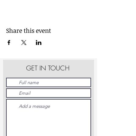
Share this event
GET IN TOUCH