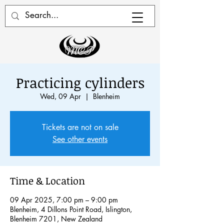
Practicing cylinders
Wed, 09 Apr
  |  
Blenheim
Tickets are not on sale
See other events
Time & Location
09 Apr 2025, 7:00 pm – 9:00 pm
Blenheim, 4 Dillons Point Road, Islington,
Blenheim 7201, New Zealand