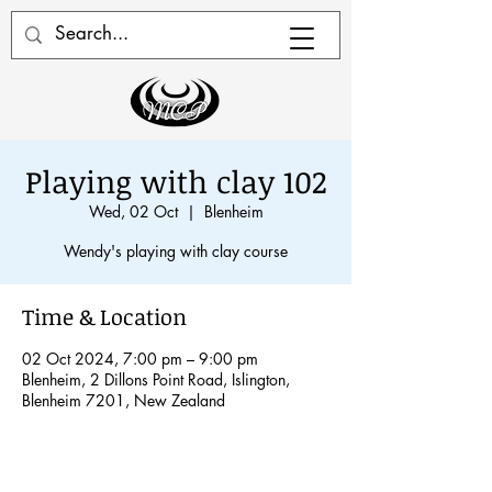
Playing with clay 102
Wed, 02 Oct
  |  
Blenheim
Wendy's playing with clay course
Time & Location
02 Oct 2024, 7:00 pm – 9:00 pm
Blenheim, 2 Dillons Point Road, Islington,
Blenheim 7201, New Zealand