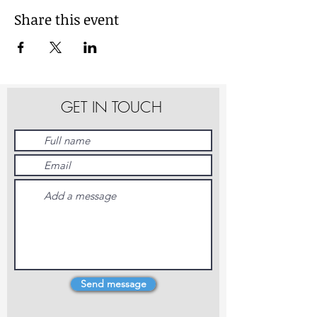
Share this event
GET IN TOUCH
Send message