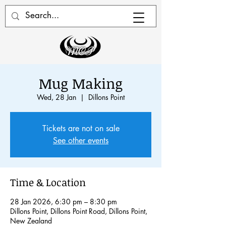
Mug Making
Wed, 28 Jan
  |  
Dillons Point
Tickets are not on sale
See other events
Time & Location
28 Jan 2026, 6:30 pm – 8:30 pm
Dillons Point, Dillons Point Road, Dillons Point,
New Zealand