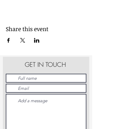
Share this event
GET IN TOUCH