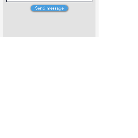
Send message
4 Dillons Point Rd, Blenheim
marlboroughpotters@gmail.com
Marlborough Community Potters (MCP) is a
non-profit organisation working towards
making ceramic art and pottery accessible to