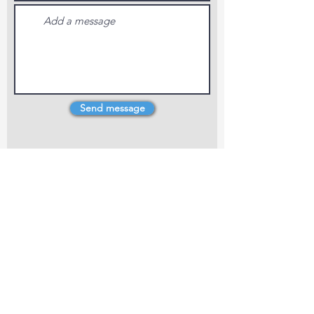
Send message
4 Dillons Point Rd, Blenheim
marlboroughpotters@gmail.com