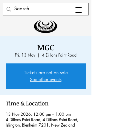
MGC
Fri, 13 Nov
  |  
4 Dillons Point Road
Tickets are not on sale
See other events
Time & Location
13 Nov 2026, 12:00 pm – 1:00 pm
4 Dillons Point Road, 4 Dillons Point Road,
Islington, Blenheim 7201, New Zealand