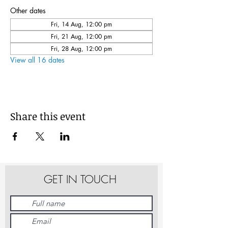
Other dates
Fri, 14 Aug, 12:00 pm
Fri, 21 Aug, 12:00 pm
Fri, 28 Aug, 12:00 pm
View all 16 dates
Share this event
GET IN TOUCH