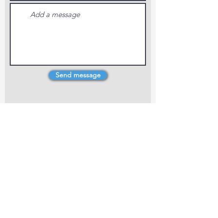
Send message
4 Dillons Point Rd, Blenheim
marlboroughpotters@gmail.com