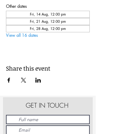
Other dates
Fri, 14 Aug, 12:00 pm
Fri, 21 Aug, 12:00 pm
Fri, 28 Aug, 12:00 pm
View all 16 dates
Share this event
GET IN TOUCH