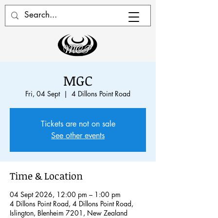
MGC
Fri, 04 Sept
  |  
4 Dillons Point Road
Tickets are not on sale
See other events
Time & Location
04 Sept 2026, 12:00 pm – 1:00 pm
4 Dillons Point Road, 4 Dillons Point Road,
Islington, Blenheim 7201, New Zealand