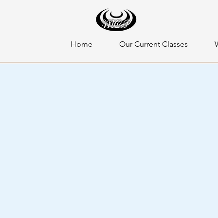
Home
Our Current Classes