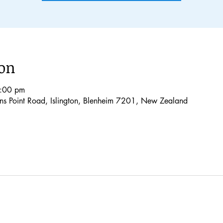
ion
1:00 pm
lons Point Road, Islington, Blenheim 7201, New Zealand