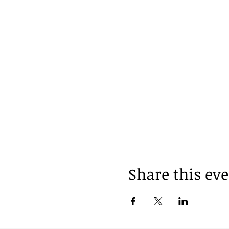
Share this ev