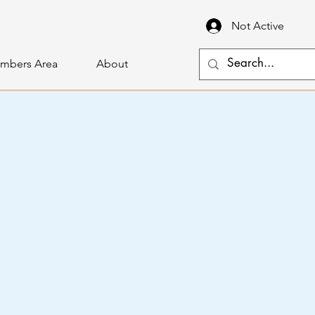
Not Active
mbers Area
About