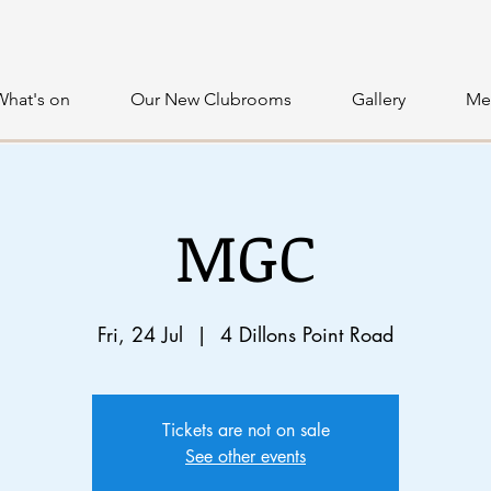
What's on
Our New Clubrooms
Gallery
Me
MGC
Fri, 24 Jul
  |  
4 Dillons Point Road
Tickets are not on sale
See other events