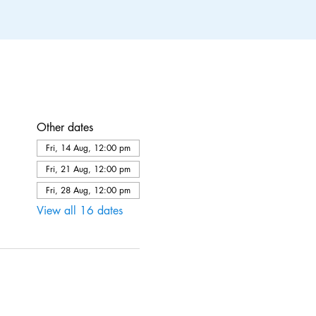
Other dates
Fri, 14 Aug, 12:00 pm
Fri, 21 Aug, 12:00 pm
Fri, 28 Aug, 12:00 pm
View all 16 dates