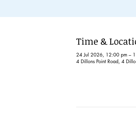
Time & Locat
24 Jul 2026, 12:00 pm – 
4 Dillons Point Road, 4 Dil