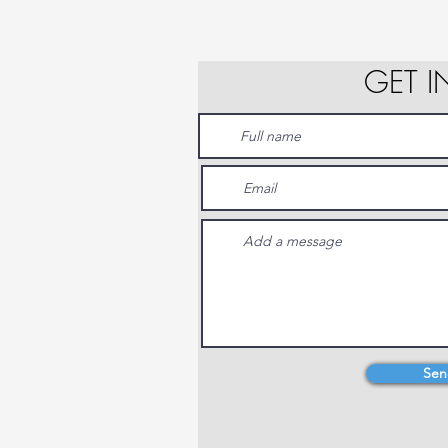
GET 
Sen