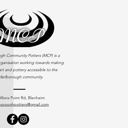
gh Community Potters (MCP) is a
rganisation working towards making
rt and pottery accessible to the
arlborough community.
illons Point Rd, Blenheim
boroughpotters@gmail.com