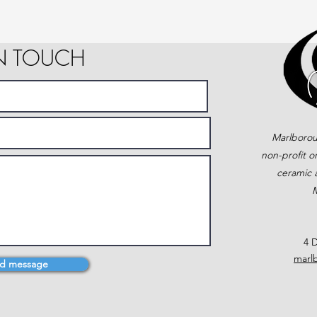
IN TOUCH
Marlborou
non-profit o
ceramic a
M
4 D
marl
d message