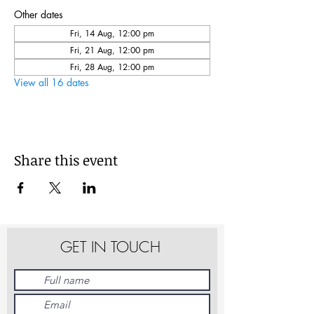
Other dates
Fri, 14 Aug, 12:00 pm
Fri, 21 Aug, 12:00 pm
Fri, 28 Aug, 12:00 pm
View all 16 dates
Share this event
GET IN TOUCH