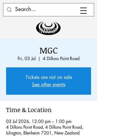
MGC
Fri, 03 Jul
  |  
4 Dillons Point Road
Tickets are not on sale
See other events
Time & Location
03 Jul 2026, 12:00 pm – 1:00 pm
4 Dillons Point Road, 4 Dillons Point Road,
Islington, Blenheim 7201, New Zealand