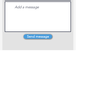
Send message
4 Dillons Point Rd, Blenheim
marlboroughpotters@gmail.com