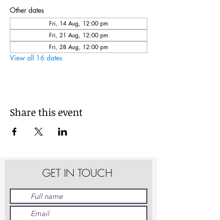
Other dates
Fri, 14 Aug, 12:00 pm
Fri, 21 Aug, 12:00 pm
Fri, 28 Aug, 12:00 pm
View all 16 dates
Share this event
GET IN TOUCH