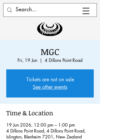
MGC
Fri, 19 Jun
  |  
4 Dillons Point Road
Tickets are not on sale
See other events
Time & Location
19 Jun 2026, 12:00 pm – 1:00 pm
4 Dillons Point Road, 4 Dillons Point Road,
Islington, Blenheim 7201, New Zealand