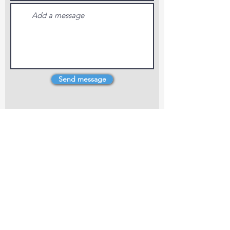
Send message
4 Dillons Point Rd, Blenheim
marlboroughpotters@gmail.com