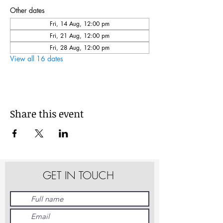
Other dates
Fri, 14 Aug, 12:00 pm
Fri, 21 Aug, 12:00 pm
Fri, 28 Aug, 12:00 pm
View all 16 dates
Share this event
GET IN TOUCH