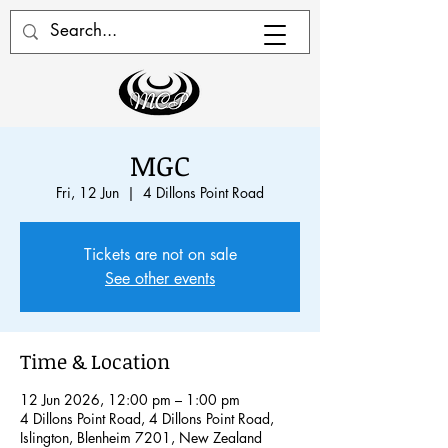
MGC
Fri, 12 Jun
  |  
4 Dillons Point Road
Tickets are not on sale
See other events
Time & Location
12 Jun 2026, 12:00 pm – 1:00 pm
4 Dillons Point Road, 4 Dillons Point Road,
Islington, Blenheim 7201, New Zealand