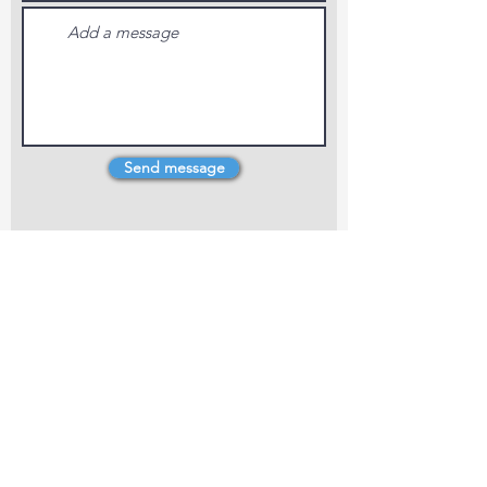
Send message
4 Dillons Point Rd, Blenheim
marlboroughpotters@gmail.com