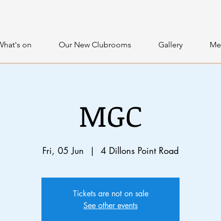
What's on
Our New Clubrooms
Gallery
Me
MGC
Fri, 05 Jun
  |  
4 Dillons Point Road
Tickets are not on sale
See other events