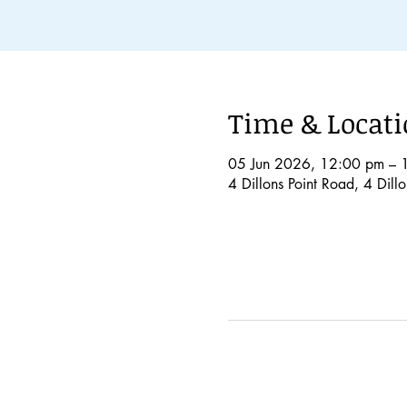
Time & Locat
05 Jun 2026, 12:00 pm – 
4 Dillons Point Road, 4 Dil