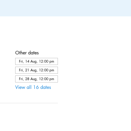
Other dates
Fri, 14 Aug, 12:00 pm
Fri, 21 Aug, 12:00 pm
Fri, 28 Aug, 12:00 pm
View all 16 dates