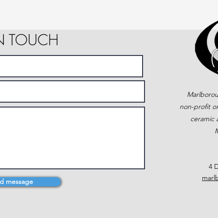
IN TOUCH
Marlborou
non-profit o
ceramic a
M
4 D
marl
d message