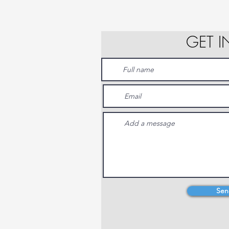
GET 
Sen