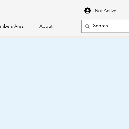
Not Active
mbers Area
About