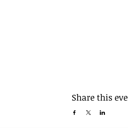
Share this ev