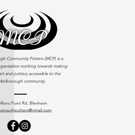
gh Community Potters (MCP) is a
rganisation working towards making
rt and pottery accessible to the
arlborough community.
illons Point Rd, Blenheim
boroughpotters@gmail.com