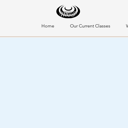
Home
Our Current Classes