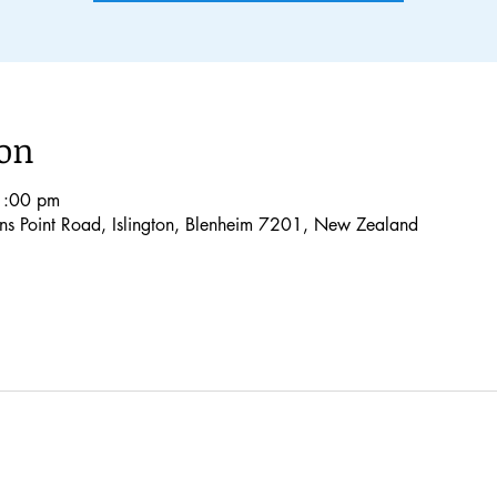
ion
1:00 pm
lons Point Road, Islington, Blenheim 7201, New Zealand