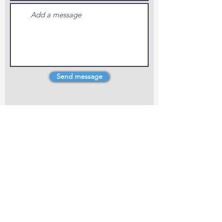
Send message
4 Dillons Point Rd, Blenheim
marlboroughpotters@gmail.com