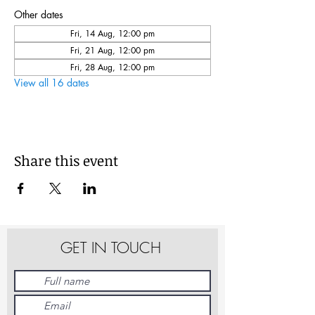
Other dates
Fri, 14 Aug, 12:00 pm
Fri, 21 Aug, 12:00 pm
Fri, 28 Aug, 12:00 pm
View all 16 dates
Share this event
GET IN TOUCH