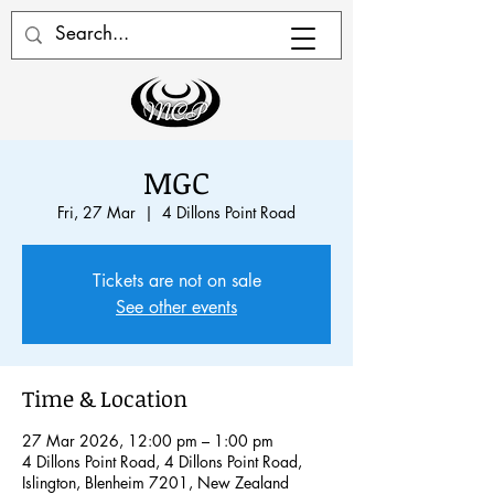
MGC
Fri, 27 Mar
  |  
4 Dillons Point Road
Tickets are not on sale
See other events
Time & Location
27 Mar 2026, 12:00 pm – 1:00 pm
4 Dillons Point Road, 4 Dillons Point Road,
Islington, Blenheim 7201, New Zealand