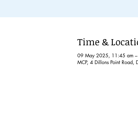
Time & Locat
09 May 2025, 11:45 am –
MCP, 4 Dillons Point Road, 