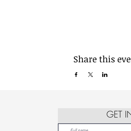
Share this ev
GET 