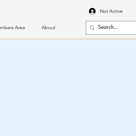
Not Active
mbers Area
About