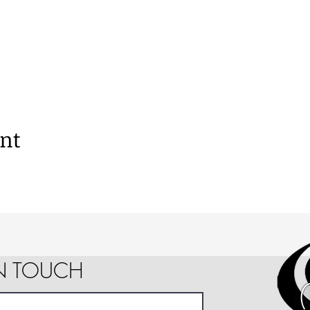
ent
IN TOUCH