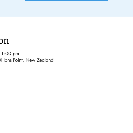
ion
 1:00 pm
Dillons Point, New Zealand