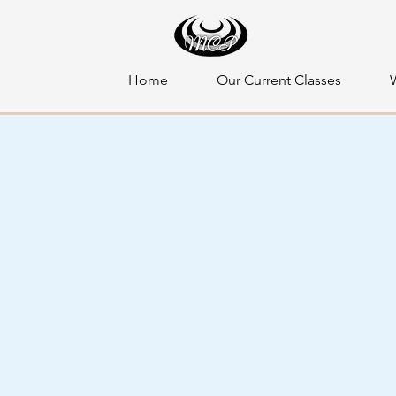
Home
Our Current Classes