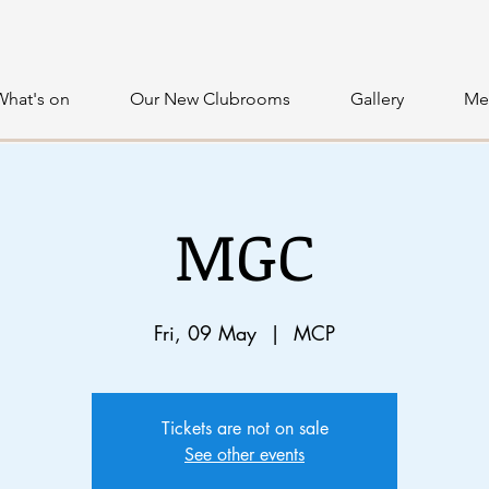
What's on
Our New Clubrooms
Gallery
Me
MGC
Fri, 09 May
  |  
MCP
Tickets are not on sale
See other events