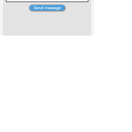
Send message
4 Dillons Point Rd, Blenheim
marlboroughpotters@gmail.com
Marlborough Community Potters (MCP) is a
non-profit organisation working towards
making ceramic art and pottery accessible to