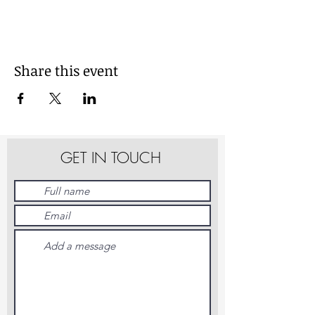
Share this event
GET IN TOUCH