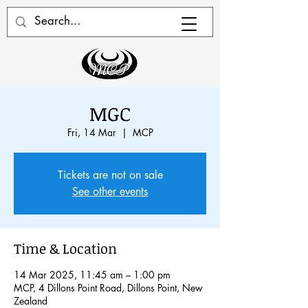
MGC
Fri, 14 Mar
  |  
MCP
Tickets are not on sale
See other events
Time & Location
14 Mar 2025, 11:45 am – 1:00 pm
MCP, 4 Dillons Point Road, Dillons Point, New
Zealand