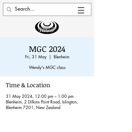
MGC 2024
Fri, 31 May
  |  
Blenheim
Wendy's MGC class
Time & Location
31 May 2024, 12:00 pm – 1:00 pm
Blenheim, 2 Dillons Point Road, Islington,
Blenheim 7201, New Zealand