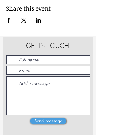
Share this event
GET IN TOUCH
Send message