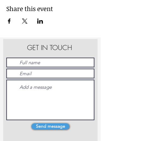
Share this event
GET IN TOUCH
Send message