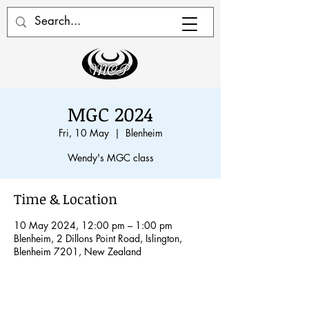
MGC 2024
Fri, 10 May
  |  
Blenheim
Wendy's MGC class
Time & Location
10 May 2024, 12:00 pm – 1:00 pm
Blenheim, 2 Dillons Point Road, Islington,
Blenheim 7201, New Zealand