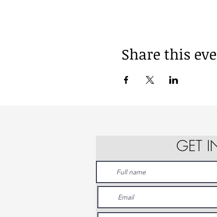
Share this ev
GET 