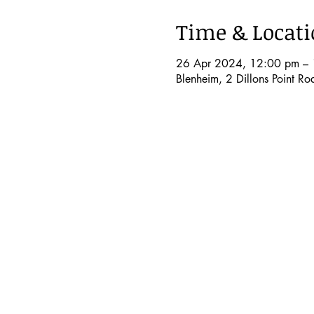
Time & Locat
26 Apr 2024, 12:00 pm – 
Blenheim, 2 Dillons Point R