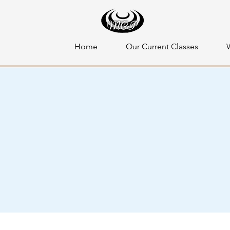
Home
Our Current Classes