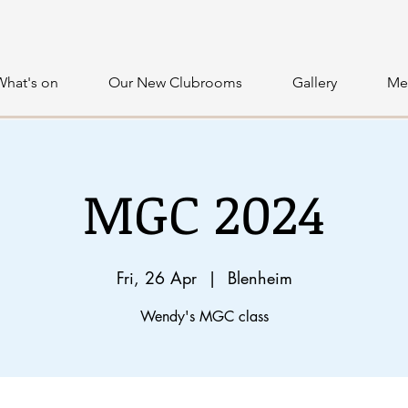
What's on
Our New Clubrooms
Gallery
Me
MGC 2024
Fri, 26 Apr
  |  
Blenheim
Wendy's MGC class