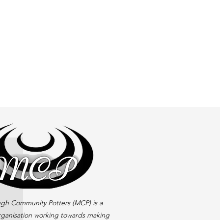
gh Community Potters (MCP) is a
rganisation working towards making