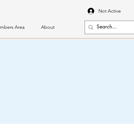
Not Active
mbers Area
About