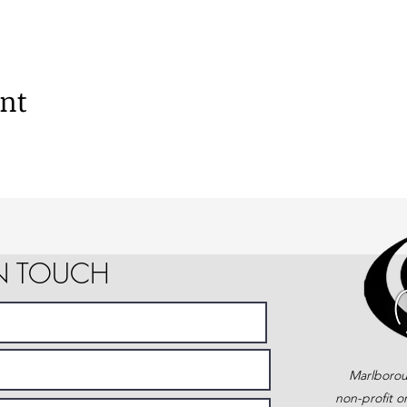
ent
IN TOUCH
Marlborou
non-profit o