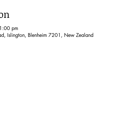
ion
1:00 pm
oad, Islington, Blenheim 7201, New Zealand