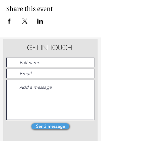
Share this event
GET IN TOUCH
Send message