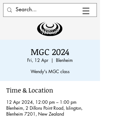
MGC 2024
Fri, 12 Apr
  |  
Blenheim
Wendy's MGC class
Time & Location
12 Apr 2024, 12:00 pm – 1:00 pm
Blenheim, 2 Dillons Point Road, Islington,
Blenheim 7201, New Zealand