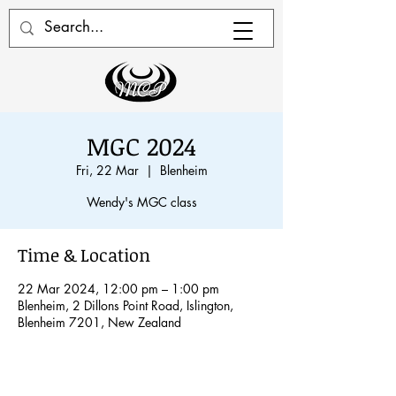
MGC 2024
Fri, 22 Mar
  |  
Blenheim
Wendy's MGC class
Time & Location
22 Mar 2024, 12:00 pm – 1:00 pm
Blenheim, 2 Dillons Point Road, Islington,
Blenheim 7201, New Zealand