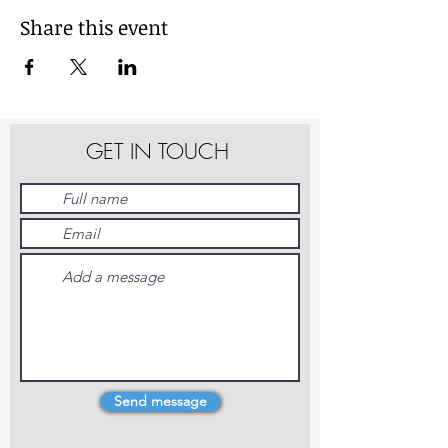
Share this event
GET IN TOUCH
Send message