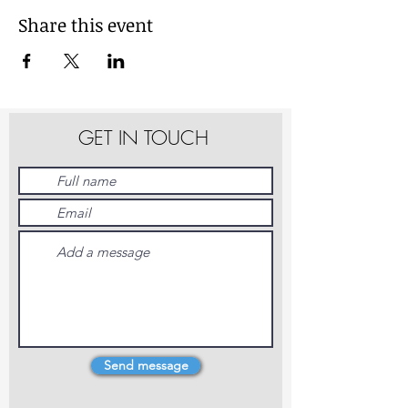
Share this event
GET IN TOUCH
Send message