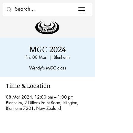
MGC 2024
Fri, 08 Mar
  |  
Blenheim
Wendy's MGC class
Time & Location
08 Mar 2024, 12:00 pm – 1:00 pm
Blenheim, 2 Dillons Point Road, Islington,
Blenheim 7201, New Zealand