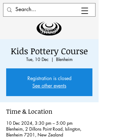
Kids Pottery Course
Tue, 10 Dec
  |  
Blenheim
Registration is closed
See other events
Time & Location
10 Dec 2024, 3:30 pm – 5:00 pm
Blenheim, 2 Dillons Point Road, Islington,
Blenheim 7201, New Zealand