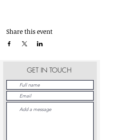
Share this event
GET IN TOUCH