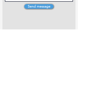
Send message
4 Dillons Point Rd, Blenheim
marlboroughpotters@gmail.com
Marlborough Community Potters (MCP) is a
non-profit organisation working towards
making ceramic art and pottery accessible to