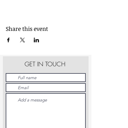
Share this event
GET IN TOUCH