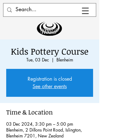
Kids Pottery Course
Tue, 03 Dec
  |  
Blenheim
Registration is closed
See other events
Time & Location
03 Dec 2024, 3:30 pm – 5:00 pm
Blenheim, 2 Dillons Point Road, Islington,
Blenheim 7201, New Zealand