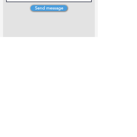
Send message
4 Dillons Point Rd, Blenheim
marlboroughpotters@gmail.com
Marlborough Community Potters (MCP) is a
non-profit organisation working towards
making ceramic art and pottery accessible to