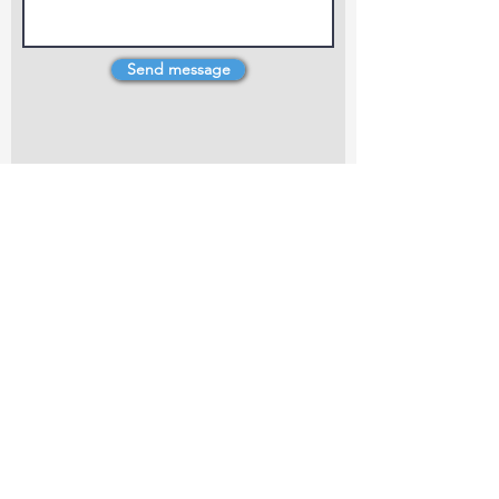
Send message
4 Dillons Point Rd, Blenheim
marlboroughpotters@gmail.com
Marlborough Community Potters (MCP) is a
non-profit organisation working towards