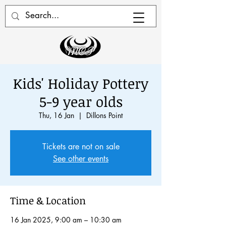
Kids' Holiday Pottery
5-9 year olds
Thu, 16 Jan
  |  
Dillons Point
Tickets are not on sale
See other events
Time & Location
16 Jan 2025, 9:00 am – 10:30 am