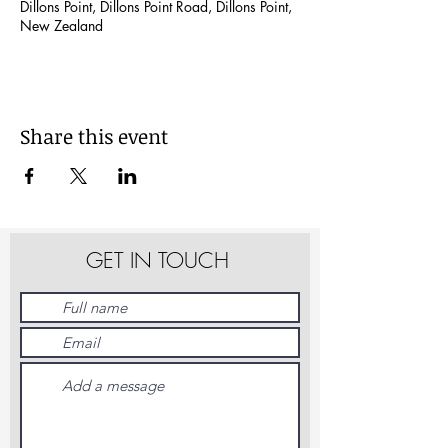
Dillons Point, Dillons Point Road, Dillons Point,
New Zealand
Share this event
GET IN TOUCH