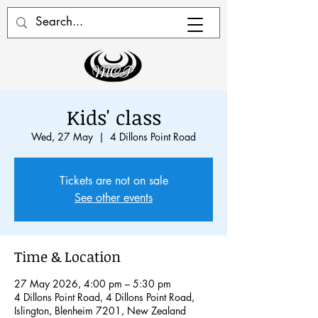
Kids' class
Wed, 27 May
  |  
4 Dillons Point Road
Tickets are not on sale
See other events
Time & Location
27 May 2026, 4:00 pm – 5:30 pm
4 Dillons Point Road, 4 Dillons Point Road,
Islington, Blenheim 7201, New Zealand