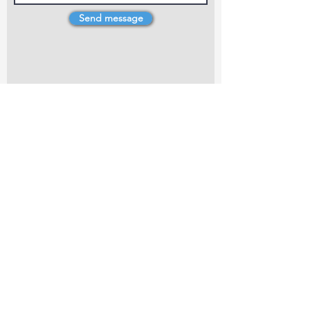
Send message
4 Dillons Point Rd, Blenheim
marlboroughpotters@gmail.com
Marlborough Community Potters (MCP) is a
non-profit organisation working towards
making ceramic art and pottery accessible to