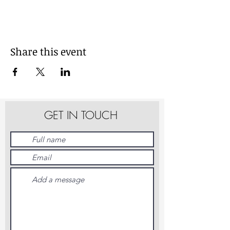
Share this event
GET IN TOUCH