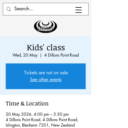
Kids' class
Wed, 20 May
  |  
4 Dillons Point Road
Tickets are not on sale
See other events
Time & Location
20 May 2026, 4:00 pm – 5:30 pm
4 Dillons Point Road, 4 Dillons Point Road,
Islington, Blenheim 7201, New Zealand