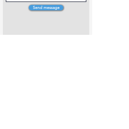
Send message
4 Dillons Point Rd, Blenheim
marlboroughpotters@gmail.com
Marlborough Community Potters (MCP) is a
non-profit organisation working towards
making ceramic art and pottery accessible to