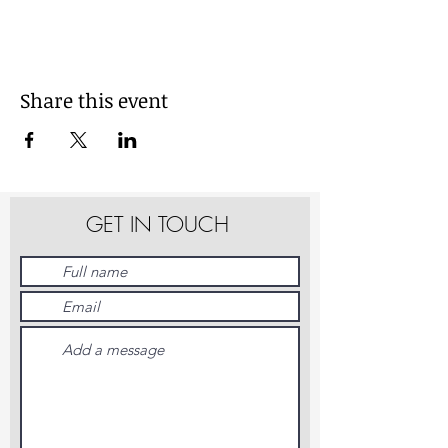
Share this event
GET IN TOUCH