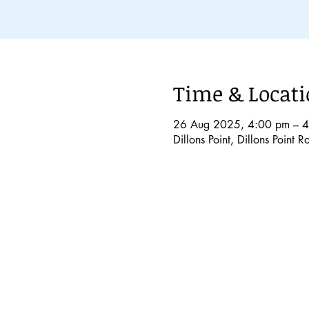
Time & Locat
26 Aug 2025, 4:00 pm – 
Dillons Point, Dillons Point 