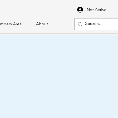
Not Active
mbers Area
About