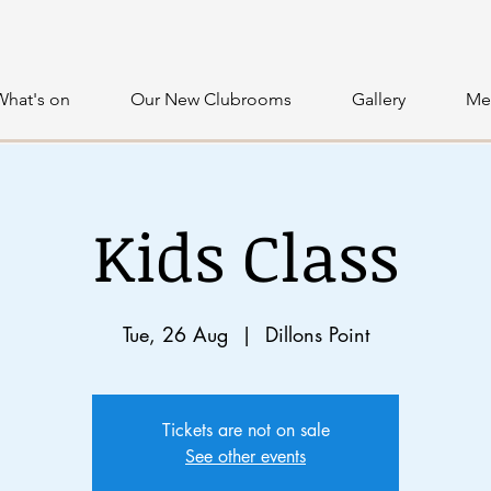
What's on
Our New Clubrooms
Gallery
Me
Kids Class
Tue, 26 Aug
  |  
Dillons Point
Tickets are not on sale
See other events