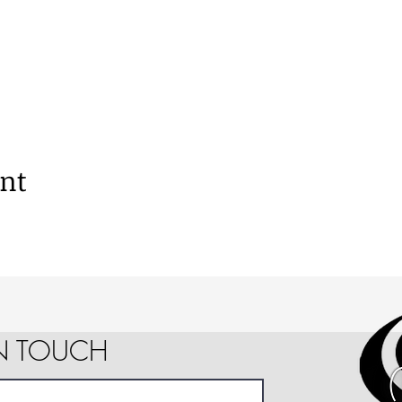
ent
IN TOUCH