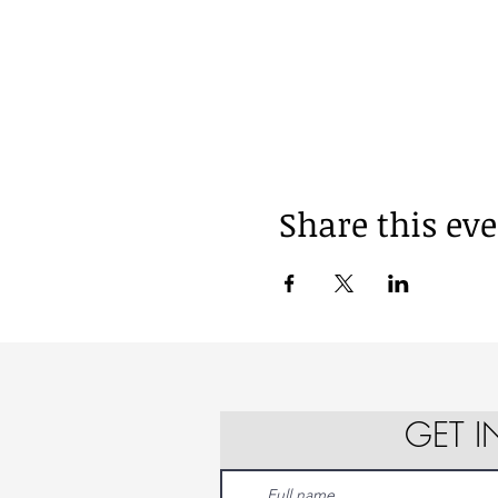
Share this ev
GET 