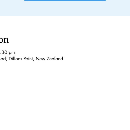
ion
4:30 pm
Road, Dillons Point, New Zealand