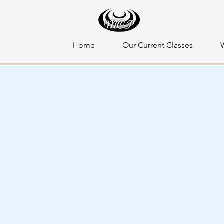
Home
Our Current Classes