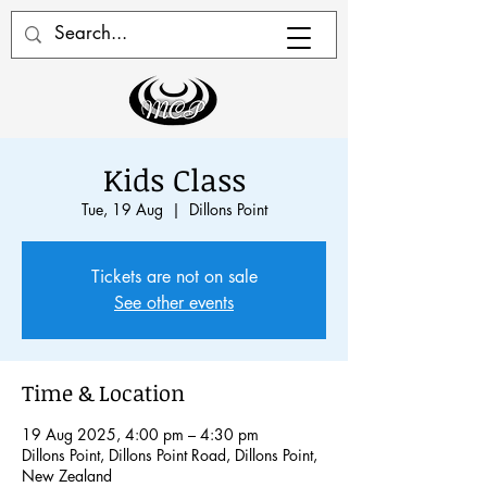
Kids Class
Tue, 19 Aug
  |  
Dillons Point
Tickets are not on sale
See other events
Time & Location
19 Aug 2025, 4:00 pm – 4:30 pm
Dillons Point, Dillons Point Road, Dillons Point,
New Zealand