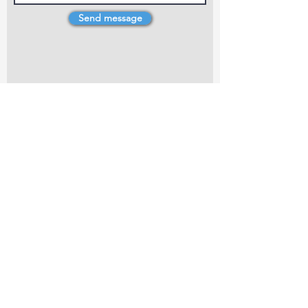
Send message
4 Dillons Point Rd, Blenheim
marlboroughpotters@gmail.com
Marlborough Community Potters (MCP) is a
non-profit organisation working towards
making ceramic art and pottery accessible to