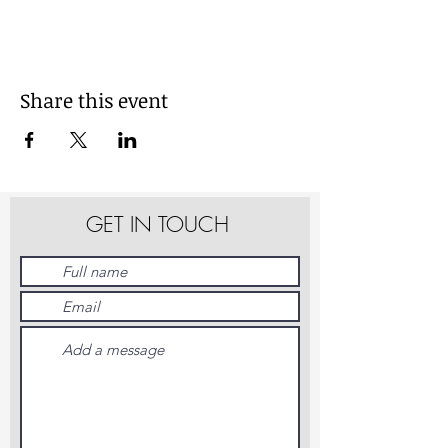
Share this event
GET IN TOUCH