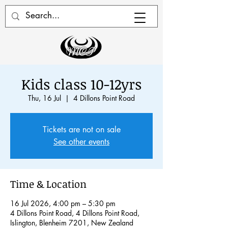
Kids class 10-12yrs
Thu, 16 Jul
  |  
4 Dillons Point Road
Tickets are not on sale
See other events
Time & Location
16 Jul 2026, 4:00 pm – 5:30 pm
4 Dillons Point Road, 4 Dillons Point Road,
Islington, Blenheim 7201, New Zealand