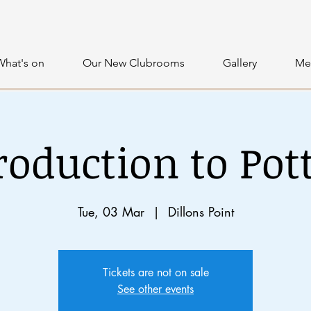
What's on
Our New Clubrooms
Gallery
Me
roduction to Pot
Tue, 03 Mar
  |  
Dillons Point
Tickets are not on sale
See other events