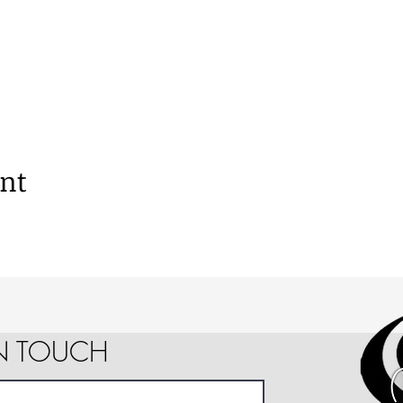
ent
IN TOUCH