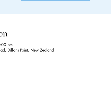
ion
8:00 pm
Road, Dillons Point, New Zealand