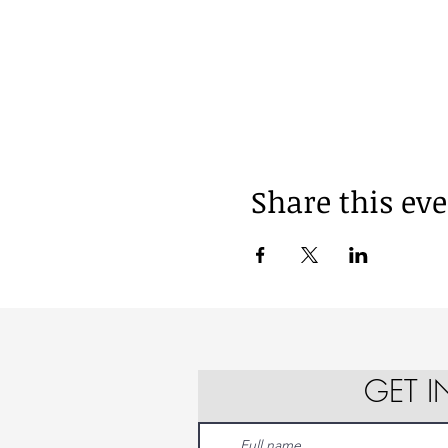
Share this ev
GET 