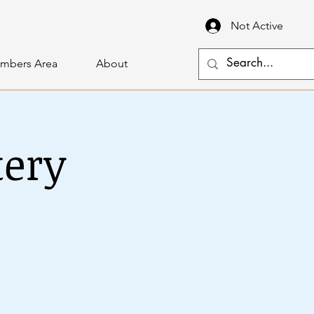
Not Active
mbers Area
About
tery