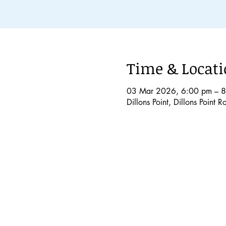
Time & Locat
03 Mar 2026, 6:00 pm – 
Dillons Point, Dillons Point 