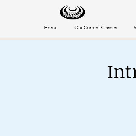
Home
Our Current Classes
Int