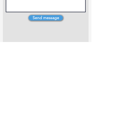
Send message
4 Dillons Point Rd, Blenheim
marlboroughpotters@gmail.com
Marlborough Community Potters (MCP) is a
non-profit organisation working towards