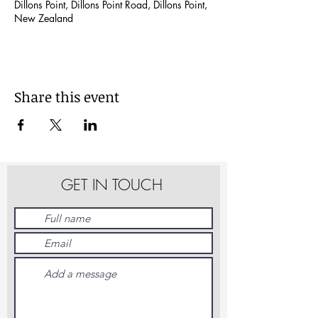
Dillons Point, Dillons Point Road, Dillons Point,
New Zealand
Share this event
GET IN TOUCH