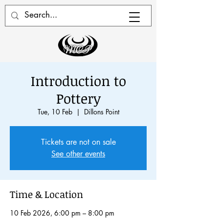
Introduction to
Pottery
Tue, 10 Feb
  |  
Dillons Point
Tickets are not on sale
See other events
Time & Location
10 Feb 2026, 6:00 pm – 8:00 pm