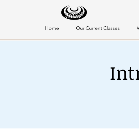
Home
Our Current Classes
Int