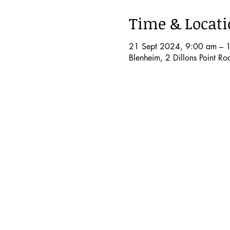
Time & Locat
21 Sept 2024, 9:00 am – 
Blenheim, 2 Dillons Point R