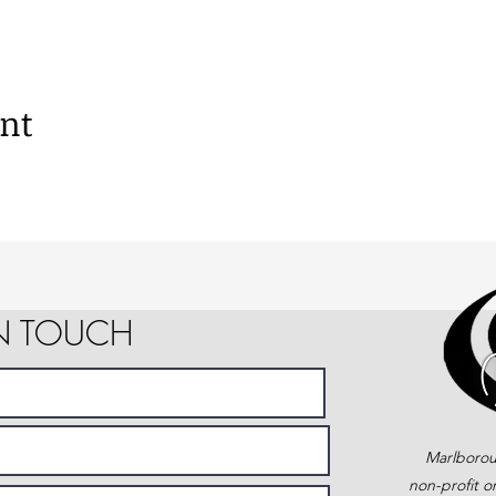
ent
IN TOUCH
Marlborou
non-profit o