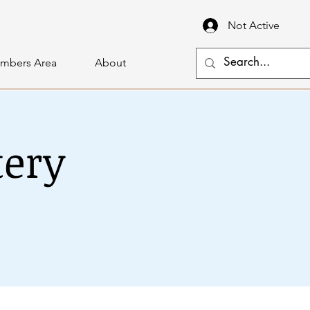
Not Active
mbers Area
About
tery