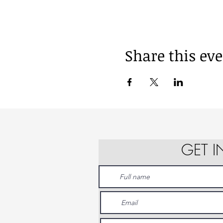
Share this ev
GET 