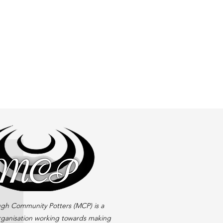
gh Community Potters (MCP) is a
rganisation working towards making