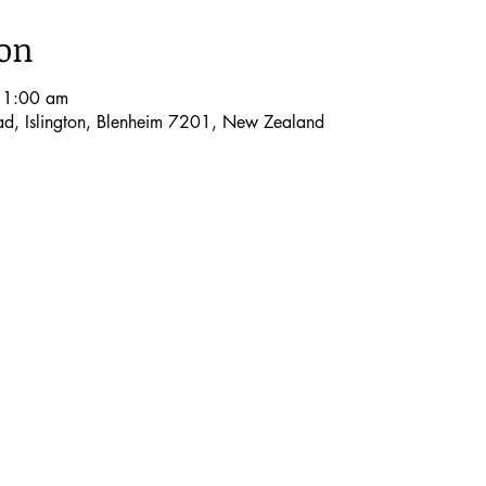
ion
11:00 am
oad, Islington, Blenheim 7201, New Zealand