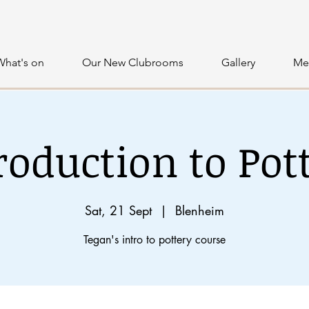
What's on
Our New Clubrooms
Gallery
Me
roduction to Pot
Sat, 21 Sept
  |  
Blenheim
Tegan's intro to pottery course