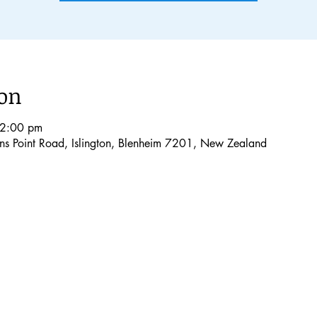
ion
12:00 pm
lons Point Road, Islington, Blenheim 7201, New Zealand