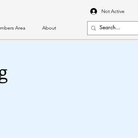
Not Active
mbers Area
About
g