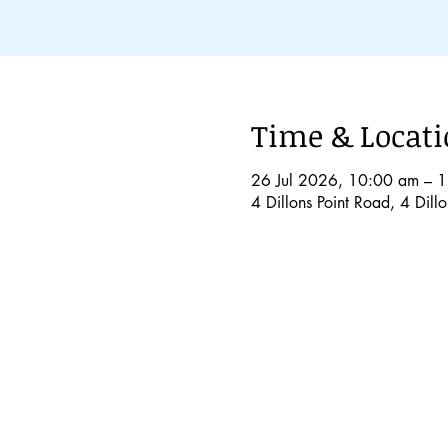
Time & Locat
26 Jul 2026, 10:00 am – 
4 Dillons Point Road, 4 Dil