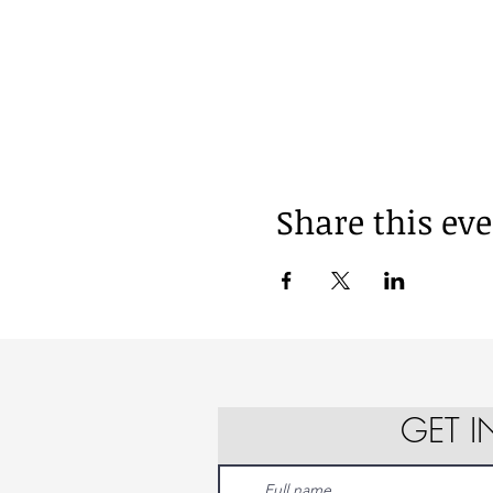
Share this ev
GET 