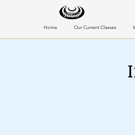
Home
Our Current Classes