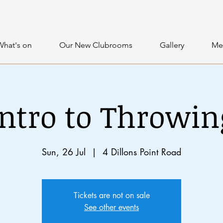
What's on
Our New Clubrooms
Gallery
Me
Intro to Throwin
Sun, 26 Jul
  |  
4 Dillons Point Road
Tickets are not on sale
See other events