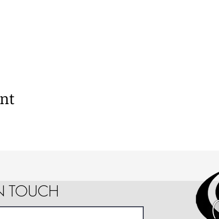
ent
IN TOUCH