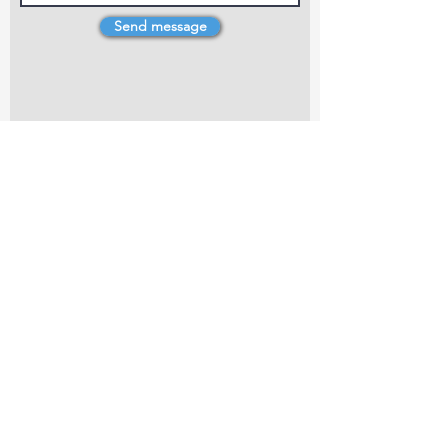
Send message
4 Dillons Point Rd, Blenheim
marlboroughpotters@gmail.com
Marlborough Community Potters (MCP) is a
non-profit organisation working towards
making ceramic art and pottery accessible to