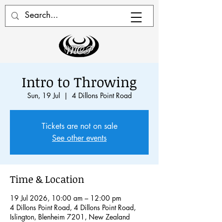
Intro to Throwing
Sun, 19 Jul
  |  
4 Dillons Point Road
Tickets are not on sale
See other events
Time & Location
19 Jul 2026, 10:00 am – 12:00 pm
4 Dillons Point Road, 4 Dillons Point Road,
Islington, Blenheim 7201, New Zealand