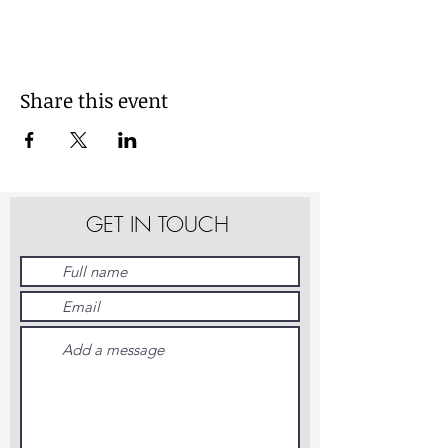
Share this event
GET IN TOUCH