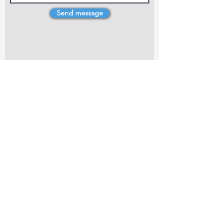
Send message
4 Dillons Point Rd, Blenheim
marlboroughpotters@gmail.com
Marlborough Community Potters (MCP) is a
non-profit organisation working towards
making ceramic art and pottery accessible to