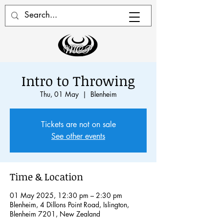
Intro to Throwing
Thu, 01 May
  |  
Blenheim
Tickets are not on sale
See other events
Time & Location
01 May 2025, 12:30 pm – 2:30 pm
Blenheim, 4 Dillons Point Road, Islington,
Blenheim 7201, New Zealand