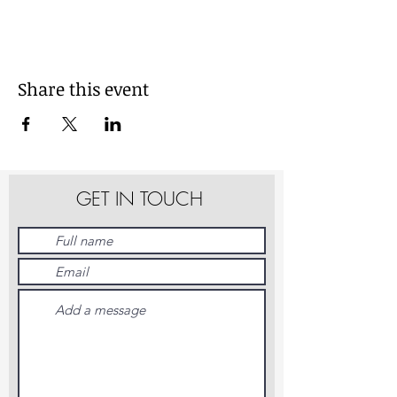
Share this event
GET IN TOUCH