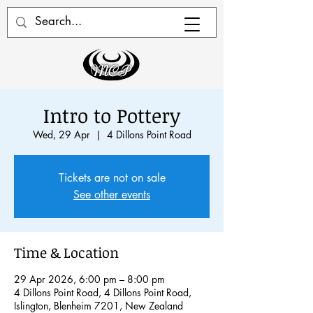
Intro to Pottery
Wed, 29 Apr
  |  
4 Dillons Point Road
Tickets are not on sale
See other events
Time & Location
29 Apr 2026, 6:00 pm – 8:00 pm
4 Dillons Point Road, 4 Dillons Point Road,
Islington, Blenheim 7201, New Zealand