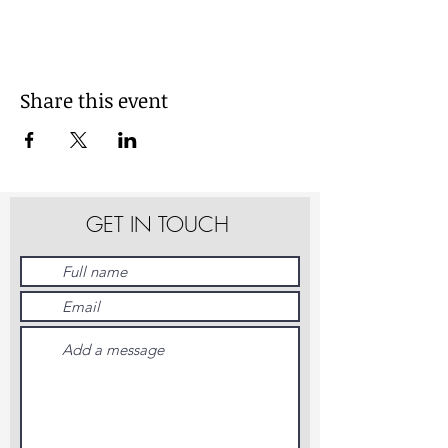
Share this event
GET IN TOUCH