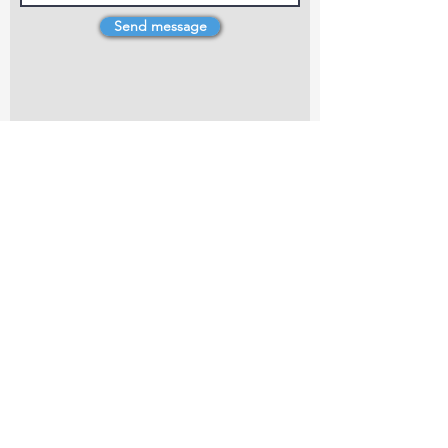
Send message
4 Dillons Point Rd, Blenheim
marlboroughpotters@gmail.com
Marlborough Community Potters (MCP) is a
non-profit organisation working towards
making ceramic art and pottery accessible to