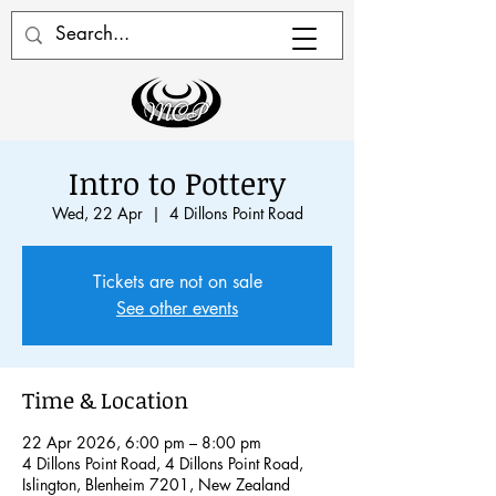
Intro to Pottery
Wed, 22 Apr
  |  
4 Dillons Point Road
Tickets are not on sale
See other events
Time & Location
22 Apr 2026, 6:00 pm – 8:00 pm
4 Dillons Point Road, 4 Dillons Point Road,
Islington, Blenheim 7201, New Zealand