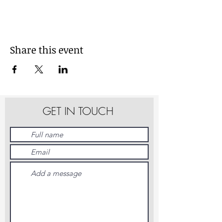
Share this event
GET IN TOUCH