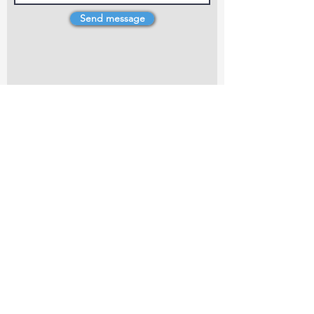
Send message
4 Dillons Point Rd, Blenheim
marlboroughpotters@gmail.com
Marlborough Community Potters (MCP) is a
non-profit organisation working towards
making ceramic art and pottery accessible to