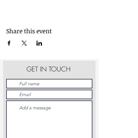
Share this event
GET IN TOUCH