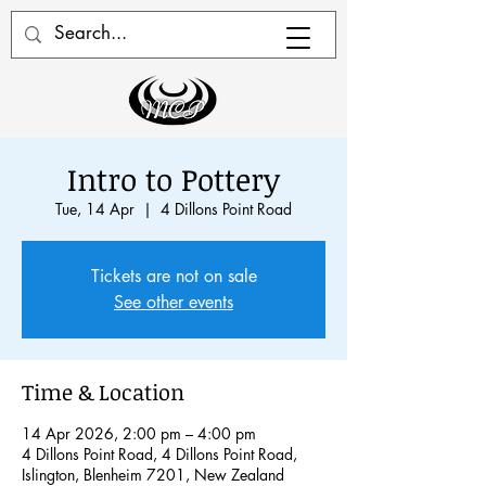
Intro to Pottery
Tue, 14 Apr
  |  
4 Dillons Point Road
Tickets are not on sale
See other events
Time & Location
14 Apr 2026, 2:00 pm – 4:00 pm
4 Dillons Point Road, 4 Dillons Point Road,
Islington, Blenheim 7201, New Zealand