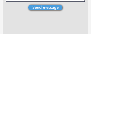
Send message
4 Dillons Point Rd, Blenheim
marlboroughpotters@gmail.com
Marlborough Community Potters (MCP) is a
non-profit organisation working towards
making ceramic art and pottery accessible to