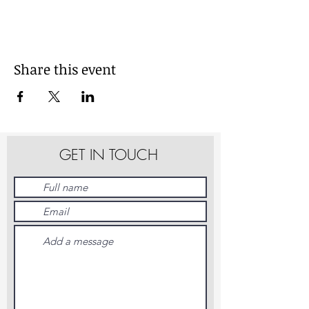
Share this event
GET IN TOUCH