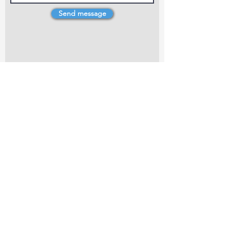
Send message
4 Dillons Point Rd, Blenheim
marlboroughpotters@gmail.com
Marlborough Community Potters (MCP) is a
non-profit organisation working towards
making ceramic art and pottery accessible to