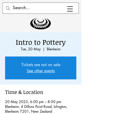
Intro to Pottery
Tue, 20 May
  |  
Blenheim
Tickets are not on sale
See other events
Time & Location
20 May 2025, 6:00 pm – 8:00 pm
Blenheim, 4 Dillons Point Road, Islington,
Blenheim 7201, New Zealand