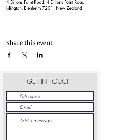
4 Dillons Point Road, 4 Dillons Point Road,
Islington, Blenheim 7201, New Zealand
Share this event
GET IN TOUCH