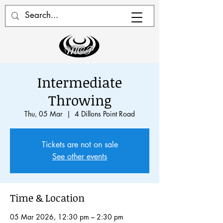
Intermediate
Throwing
Thu, 05 Mar
  |  
4 Dillons Point Road
Tickets are not on sale
See other events
Time & Location
05 Mar 2026, 12:30 pm – 2:30 pm