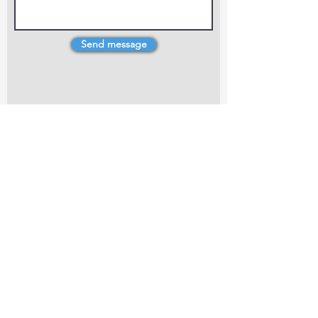
Send message
4 Dillons Point Rd, Blenheim
marlboroughpotters@gmail.com
Marlborough Community Potters (MCP) is a
non-profit organisation working towards